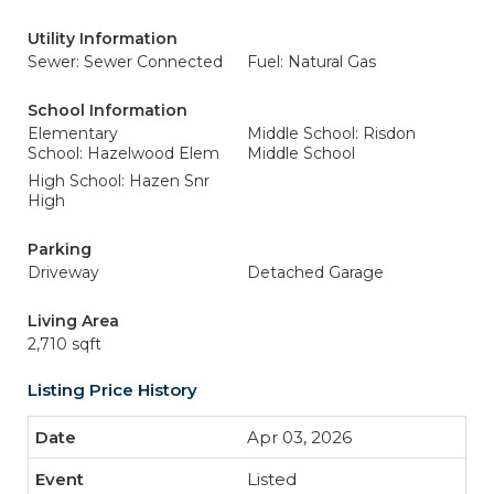
Utility Information
Sewer: Sewer Connected
Fuel: Natural Gas
School Information
Elementary
Middle School: Risdon
School: Hazelwood Elem
Middle School
High School: Hazen Snr
High
Parking
Driveway
Detached Garage
Living Area
2,710 sqft
Listing Price History
Apr 03, 2026
Listed