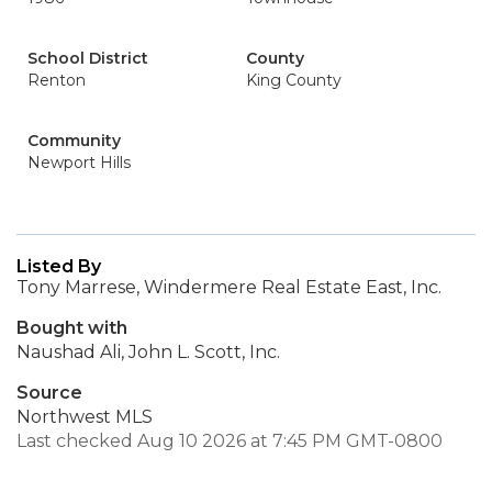
School District
County
Renton
King County
Community
Newport Hills
Listed By
Tony Marrese, Windermere Real Estate East, Inc.
Bought with
Naushad Ali, John L. Scott, Inc.
Source
Northwest MLS
Last checked Aug 10 2026 at 7:45 PM GMT-0800