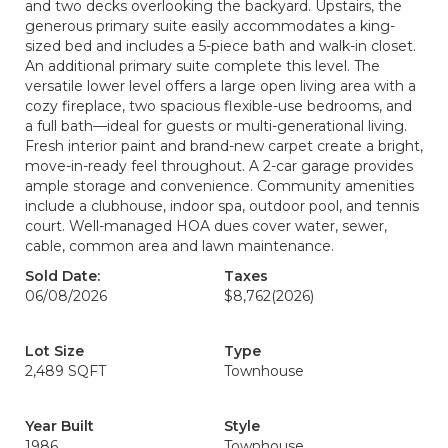
and two decks overlooking the backyard. Upstairs, the
generous primary suite easily accommodates a king-
sized bed and includes a 5-piece bath and walk-in closet.
An additional primary suite complete this level. The
versatile lower level offers a large open living area with a
cozy fireplace, two spacious flexible-use bedrooms, and
a full bath—ideal for guests or multi-generational living.
Fresh interior paint and brand-new carpet create a bright,
move-in-ready feel throughout. A 2-car garage provides
ample storage and convenience. Community amenities
include a clubhouse, indoor spa, outdoor pool, and tennis
court. Well-managed HOA dues cover water, sewer,
cable, common area and lawn maintenance.
Sold Date:
Taxes
06/08/2026
$8,762
(2026)
Lot Size
Type
2,489 SQFT
Townhouse
Year Built
Style
1986
Townhouse