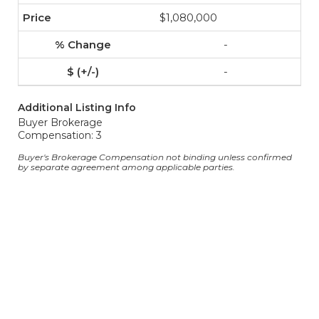
$1,080,000
-
-
Additional Listing Info
Buyer Brokerage
Compensation: 3
Buyer's Brokerage Compensation not binding unless confirmed
by separate agreement among applicable parties.