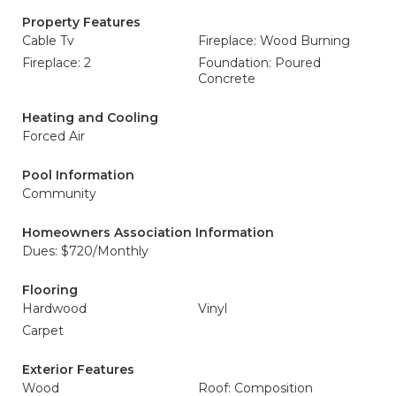
Property Features
Cable Tv
Fireplace: Wood Burning
Fireplace: 2
Foundation: Poured
Concrete
Heating and Cooling
Forced Air
Pool Information
Community
Homeowners Association Information
Dues: $720/Monthly
Flooring
Hardwood
Vinyl
Carpet
Exterior Features
Wood
Roof: Composition