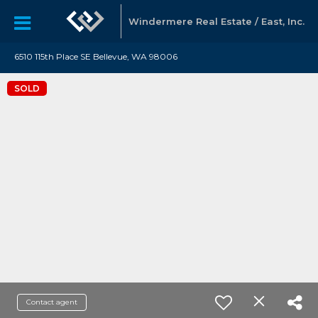
Windermere Real Estate / East, Inc.
6510 115th Place SE Bellevue, WA 98006
SOLD
Contact agent