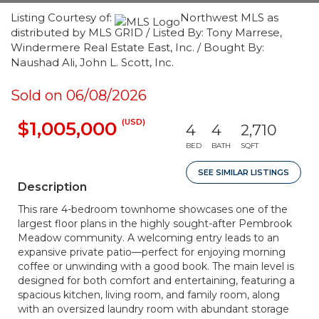
Listing Courtesy of:
Northwest MLS as
distributed by MLS GRID / Listed By: Tony Marrese,
Windermere Real Estate East, Inc. / Bought By:
Naushad Ali, John L. Scott, Inc.
Sold on 06/08/2026
(USD)
$1,005,000
4
4
2,710
BED
BATH
SQFT
SEE SIMILAR LISTINGS
Description
This rare 4-bedroom townhome showcases one of the
largest floor plans in the highly sought-after Pembrook
Meadow community. A welcoming entry leads to an
expansive private patio—perfect for enjoying morning
coffee or unwinding with a good book. The main level is
designed for both comfort and entertaining, featuring a
spacious kitchen, living room, and family room, along
with an oversized laundry room with abundant storage