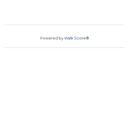
Powered by
Walk Score®