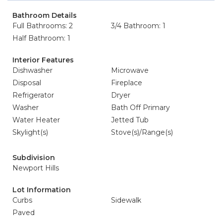
Bathroom Details
Full Bathrooms: 2
3/4 Bathroom: 1
Half Bathroom: 1
Interior Features
Dishwasher
Microwave
Disposal
Fireplace
Refrigerator
Dryer
Washer
Bath Off Primary
Water Heater
Jetted Tub
Skylight(s)
Stove(s)/Range(s)
Subdivision
Newport Hills
Lot Information
Curbs
Sidewalk
Paved