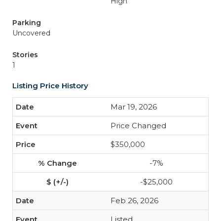
High
Parking
Uncovered
Stories
1
Listing Price History
Mar 19, 2026
Price Changed
$350,000
-7%
-$25,000
Feb 26, 2026
Listed