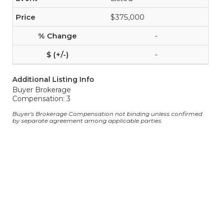
$375,000
-
-
Additional Listing Info
Buyer Brokerage
Compensation: 3
Buyer's Brokerage Compensation not binding unless confirmed
by separate agreement among applicable parties.