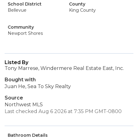
School District
County
Bellevue
King County
Community
Newport Shores
Listed By
Tony Marrese, Windermere Real Estate East, Inc.
Bought with
Juan He, Sea To Sky Realty
Source
Northwest MLS
Last checked Aug 6 2026 at 7:35 PM GMT-0800
Bathroom Details