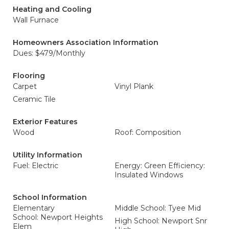
Heating and Cooling
Wall Furnace
Homeowners Association Information
Dues: $479/Monthly
Flooring
Carpet
Vinyl Plank
Ceramic Tile
Exterior Features
Wood
Roof: Composition
Utility Information
Fuel: Electric
Energy: Green Efficiency:
Insulated Windows
School Information
Elementary
Middle School: Tyee Mid
School: Newport Heights
High School: Newport Snr
Elem