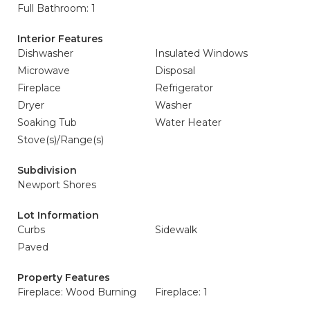
Full Bathroom: 1
Interior Features
Dishwasher
Insulated Windows
Microwave
Disposal
Fireplace
Refrigerator
Dryer
Washer
Soaking Tub
Water Heater
Stove(s)/Range(s)
Subdivision
Newport Shores
Lot Information
Curbs
Sidewalk
Paved
Property Features
Fireplace: Wood Burning
Fireplace: 1