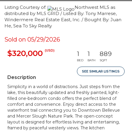
Listing Courtesy of:
Northwest MLS as
distributed by MLS GRID / Listed By: Tony Marrese,
Windermere Real Estate East, Inc. / Bought By: Juan
He, Sea To Sky Realty
Sold on 05/29/2026
(USD)
$320,000
1
1
889
BED
BATH
SQFT
SEE SIMILAR LISTINGS
Description
Simplicity in a world of distractions. Just steps from the
lake, this beautifully updated and freshly painted, light-
filled one-bedroom condo offers the perfect blend of
comfort and convenience. Enjoy direct access to the
waterfront trail connecting you to Downtown Bellevue
and Mercer Slough Nature Park. The open-concept
layout is designed for effortless living and entertaining,
framed by peaceful westerly views. The kitchen