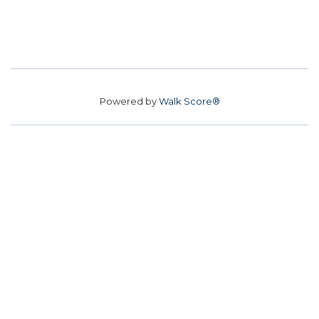
Powered by
Walk Score®