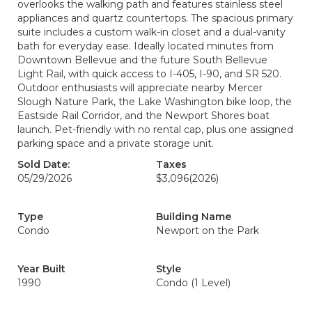
overlooks the walking path and features stainless steel
appliances and quartz countertops. The spacious primary
suite includes a custom walk-in closet and a dual-vanity
bath for everyday ease. Ideally located minutes from
Downtown Bellevue and the future South Bellevue
Light Rail, with quick access to I-405, I-90, and SR 520.
Outdoor enthusiasts will appreciate nearby Mercer
Slough Nature Park, the Lake Washington bike loop, the
Eastside Rail Corridor, and the Newport Shores boat
launch. Pet-friendly with no rental cap, plus one assigned
parking space and a private storage unit.
Sold Date:
Taxes
05/29/2026
$3,096
(2026)
Type
Building Name
Condo
Newport on the Park
Year Built
Style
1990
Condo (1 Level)