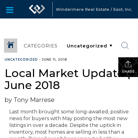
Windermere Real Estate / East, Inc.
CATEGORIES
UNCATEGORIZED
•
JUNE 11, 2018
Local Market Update |
SHARE
June 2018
by Tony Marrese
Last month brought some long-awaited, positive
news for buyers with May posting the most new
listings in over a decade. Despite the uptick in
inventory, most homes are selling in less than a