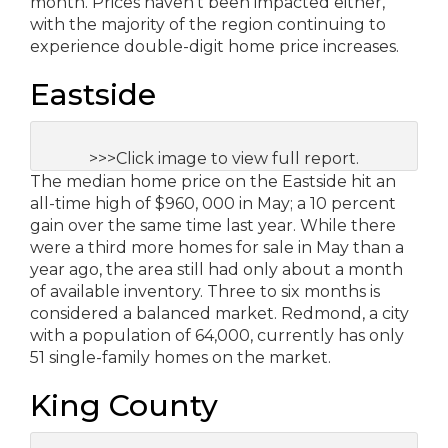
month. Prices haven’t been impacted either,
with the majority of the region continuing to
experience double-digit home price increases.
Eastside
>>>Click image to view full report.
The median home price on the Eastside hit an
all-time high of $960, 000 in May; a 10 percent
gain over the same time last year. While there
were a third more homes for sale in May than a
year ago, the area still had only about a month
of available inventory. Three to six months is
considered a balanced market. Redmond, a city
with a population of 64,000, currently has only
51 single-family homes on the market.
King County