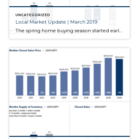
UNCATEGORIZED
Local Market Update | March 2019
The spring home buying season started early this year. Open houses had increased attendance and bidding wars returned. After months of softening, home prices in most of the region jumped significantly from the prior month. With just one month of data, we’ll have to wait and see if this is the start of a longer […]