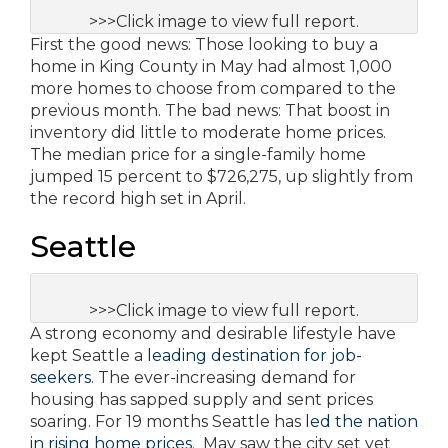
>>>Click image to view full report.
First the good news: Those looking to buy a
home in King County in May had almost 1,000
more homes to choose from compared to the
previous month. The bad news: That boost in
inventory did little to moderate home prices.
The median price for a single-family home
jumped 15 percent to $726,275, up slightly from
the record high set in April.
Seattle
>>>Click image to view full report.
A strong economy and desirable lifestyle have
kept Seattle a
leading destination for job-
seekers
. The ever-increasing demand for
housing has sapped supply and sent prices
soaring. For 19 months Seattle has
led the nation
in rising home prices
. May saw the city set yet