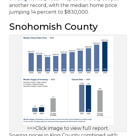
another record, with the median home price
jumping 14 percent to $830,000.
Snohomish County
>>>Click image to view full report.
Soaring prices in King County combined with