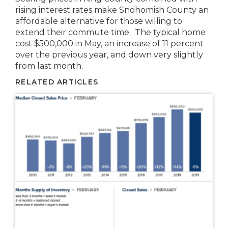
rising interest rates make Snohomish County an
affordable alternative for those willing to
extend their commute time. The typical home
cost $500,000 in May, an increase of 11 percent
over the previous year, and down very slightly
from last month.
RELATED ARTICLES