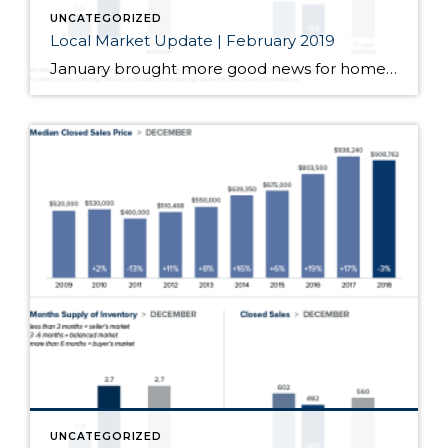
UNCATEGORIZED
Local Market Update | February 2019
January brought more good news for homebuyers. Prices were down, inventory was up and interest rates hovered near a nine-month low. Those factors drove more buyers into the market and resulted in an uptick in sales for the month. We’ll see how this transitioning market evolves as we head into the prime Spring home buying […]
UNCATEGORIZED