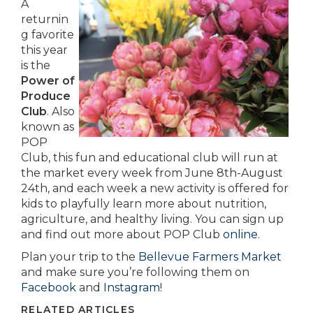
A
returnin
g favorite
this year
is the
Power of
Produce
Club
. Also
known as
POP
Club, this fun and educational club will run at
the market every week from June 8th-August
24th, and each week a new activity is offered for
kids to playfully learn more about nutrition,
agriculture, and healthy living. You can sign up
and find out more about POP Club
online
.
Plan your trip to the
Bellevue Farmers Market
and make sure you’re following them on
Facebook
and
Instagram
!
RELATED ARTICLES