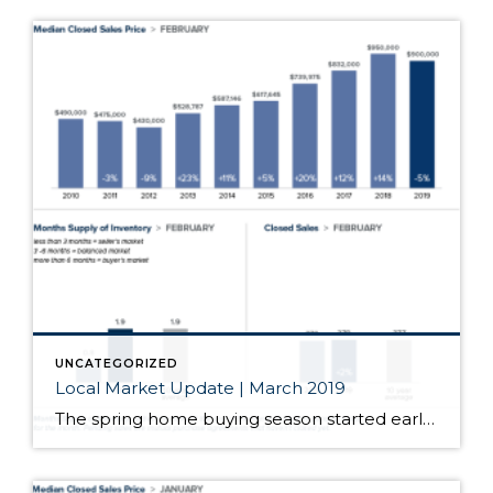
UNCATEGORIZED
Local Market Update | March 2019
The spring home buying season started early this year. Open houses had increased attendance and bidding wars returned. After months of softening, home prices in most of the region jumped significantly from the prior month. With just one month of data, we’ll have to wait and see if this is the start of a longer […]