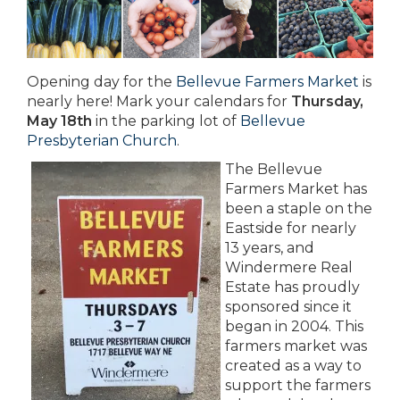
Opening day for the
Bellevue Farmers Market
is
nearly here! Mark your calendars for
Thursday,
May 18th
in the parking lot of
Bellevue
Presbyterian Church
.
The Bellevue
Farmers Market has
been a staple on the
Eastside for nearly
13 years, and
Windermere Real
Estate has proudly
sponsored since it
began in 2004. This
farmers market was
created as a way to
support the farmers