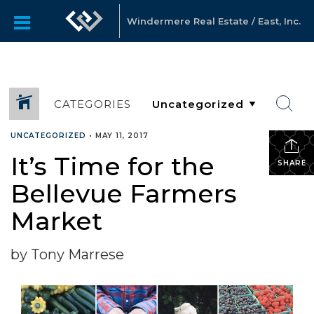
Windermere Real Estate / East, Inc.
CATEGORIES
UNCATEGORIZED
•
MAY 11, 2017
It’s Time for the
SHARE
Bellevue Farmers
Market
by Tony Marrese