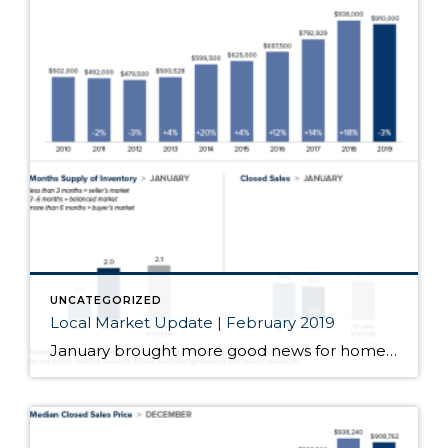
UNCATEGORIZED
Local Market Update | February 2019
January brought more good news for homebuyers. Prices were down, inventory was up and interest rates hovered near a nine-month low. Those factors drove more buyers into the market and resulted in an uptick in sales for the month. We’ll see how this transitioning market evolves as we head into the prime Spring home buying […]