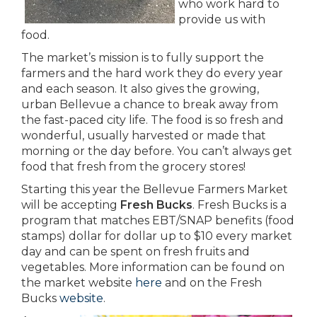
who work hard to
provide us with
food.
The market’s mission is to fully support the
farmers and the hard work they do every year
and each season. It also gives the growing,
urban Bellevue a chance to break away from
the fast-paced city life. The food is so fresh and
wonderful, usually harvested or made that
morning or the day before. You can’t always get
food that fresh from the grocery stores!
Starting this year the Bellevue Farmers Market
will be accepting
Fresh Bucks
. Fresh Bucks is a
program that matches EBT/SNAP benefits (food
stamps) dollar for dollar up to $10 every market
day and can be spent on fresh fruits and
vegetables. More information can be found on
the market website
here
and on the Fresh
Bucks
website
.