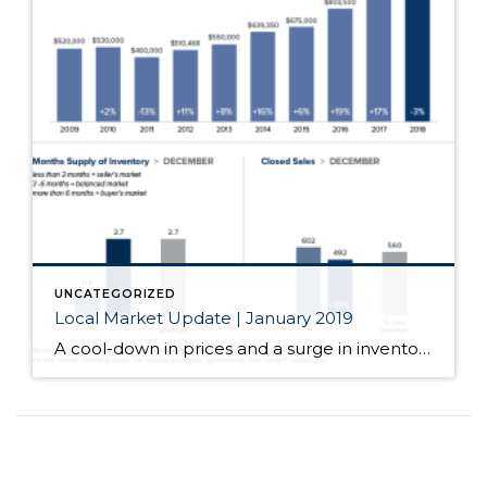
UNCATEGORIZED
Local Market Update | January 2019
A cool-down in prices and a surge in inventory spelled out good news for buyers in December. Median home prices throughout the region continued to moderate. The number of homes for sale more than doubled over a year ago. Condo inventory more than quadrupled. While we’re still far short of the four to six months […]